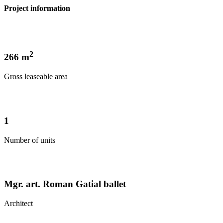
Project information
2
266 m
Gross leaseable area
1
Number of units
Mgr. art. Roman Gatial ballet
Architect