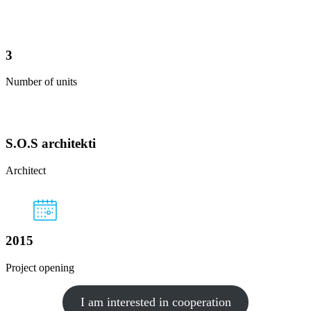
3
Number of units
S.O.S architekti
Architect
2015
Project opening
I am interested in cooperation