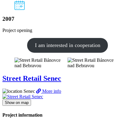
2007
Project opening
I am interested in cooperation
Street Retail Senec
Senec
More info
Show on map
Project information