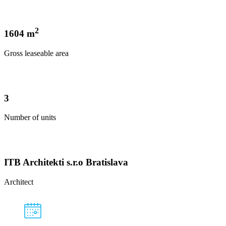
2
1604 m
Gross leaseable area
3
Number of units
ITB Architekti s.r.o Bratislava
Architect