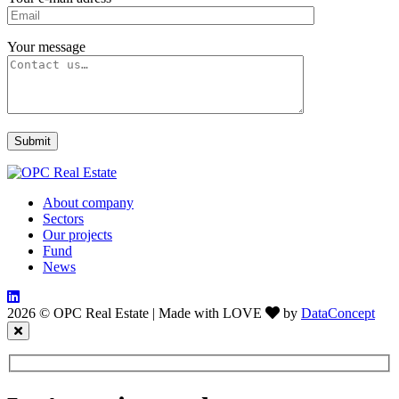
Your message
About company
Sectors
Our projects
Fund
News
2026 © OPC Real Estate
|
Made with LOVE
by
DataConcept