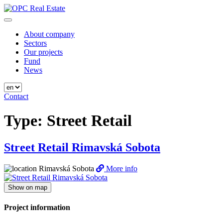
Skip
to
OPC Real Estate
Always the Best Place
content
About company
Sectors
Our projects
Fund
News
Contact
Type:
Street Retail
Street Retail Rimavská Sobota
Rimavská Sobota
More info
Show on map
Project information