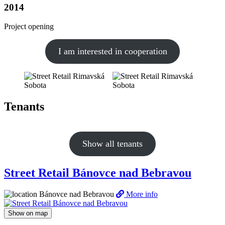
2014
Project opening
I am interested in cooperation
Tenants
Show all tenants
Street Retail Bánovce nad Bebravou
Bánovce nad Bebravou
More info
Show on map