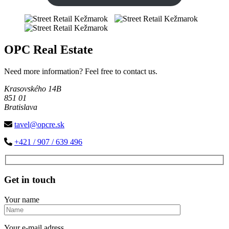
OPC Real Estate
Need more information? Feel free to contact us.
Krasovského 14B
851 01
Bratislava
tavel@opcre.sk
+421 / 907 / 639 496
Get in touch
Your name
Your e-mail adress