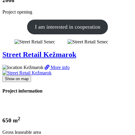
2008
Project opening
I am interested in cooperation
Street Retail Kežmarok
Kežmarok
More info
Show on map
Project information
2
650 m
Gross leaseable area