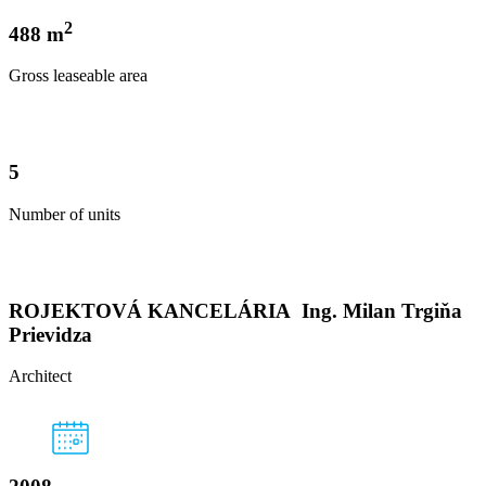
2
488 m
Gross leaseable area
5
Number of units
ROJEKTOVÁ KANCELÁRIA Ing. Milan Trgiňa
Prievidza
Architect