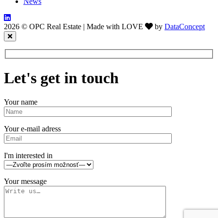
News
2026 © OPC Real Estate
|
Made with LOVE
by
DataConcept
Let's get in touch
Your name
Your e-mail adress
I'm interested in
Your message