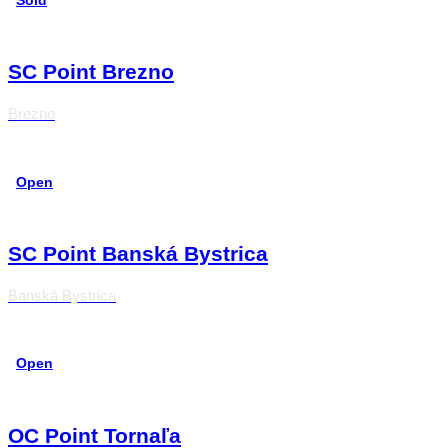
Sold
SC Point Brezno
Brezno
Open
SC Point Banská Bystrica
Banská Bystrica
Open
OC Point Tornaľa