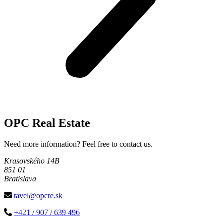
OPC Real Estate
Need more information? Feel free to contact us.
Krasovského 14B
851 01
Bratislava
tavel@opcre.sk
+421 / 907 / 639 496