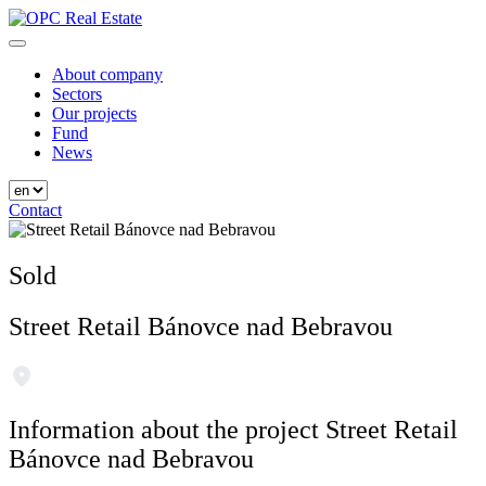
Skip
to
OPC Real Estate
Always the Best Place
content
About company
Sectors
Our projects
Fund
News
Contact
Sold
Street Retail Bánovce nad Bebravou
Information about the project Street Retail
Bánovce nad Bebravou