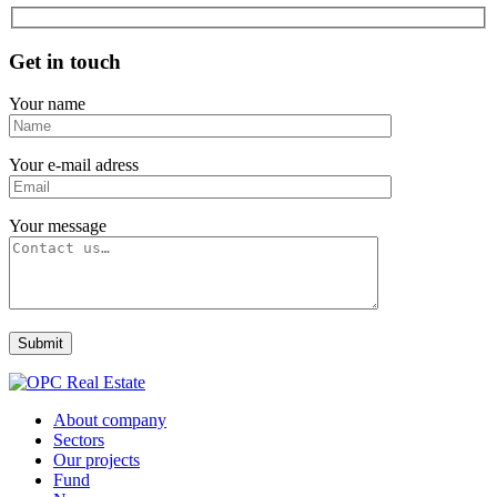
Get in touch
Your name
Your e-mail adress
Your message
About company
Sectors
Our projects
Fund