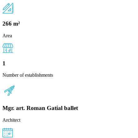
266 m²
Area
1
Number of establishments
Mgr. art. Roman Gatial ballet
Architect