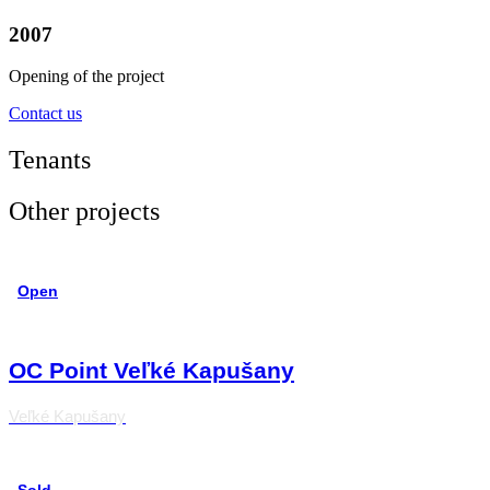
2007
Opening of the project
Contact us
Tenants
Other projects
Open
OC Point Veľké Kapušany
Veľké Kapušany