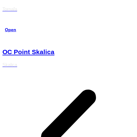
Tornaľa
Open
OC Point Skalica
Skalica